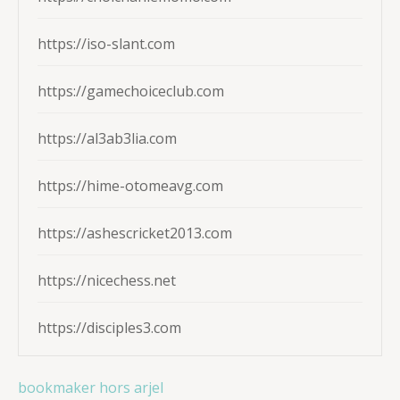
https://iso-slant.com
https://gamechoiceclub.com
https://al3ab3lia.com
https://hime-otomeavg.com
https://ashescricket2013.com
https://nicechess.net
https://disciples3.com
bookmaker hors arjel