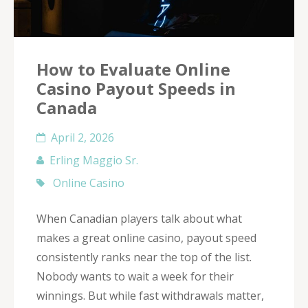
How to Evaluate Online
Casino Payout Speeds in
Canada
April 2, 2026
Erling Maggio Sr.
Online Casino
When Canadian players talk about what
makes a great online casino, payout speed
consistently ranks near the top of the list.
Nobody wants to wait a week for their
winnings. But while fast withdrawals matter,