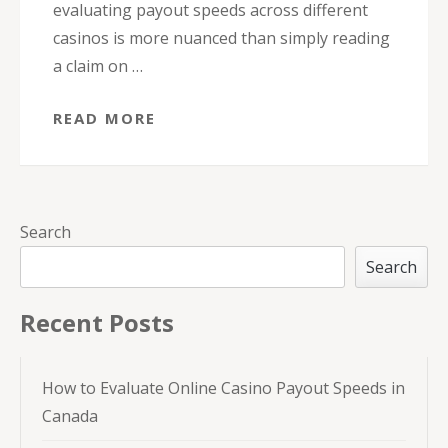
evaluating payout speeds across different
casinos is more nuanced than simply reading
a claim on …
READ MORE
Search
Search
Recent Posts
How to Evaluate Online Casino Payout Speeds in
Canada