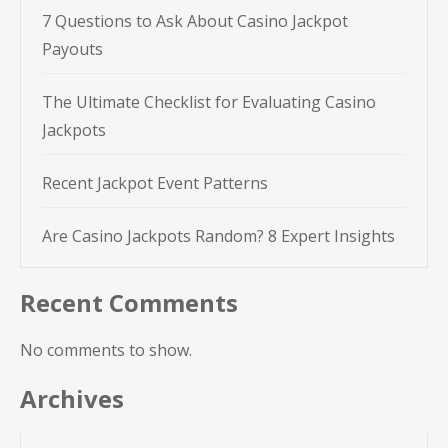
7 Questions to Ask About Casino Jackpot
Payouts
The Ultimate Checklist for Evaluating Casino
Jackpots
Recent Jackpot Event Patterns
Are Casino Jackpots Random? 8 Expert Insights
Recent Comments
No comments to show.
Archives