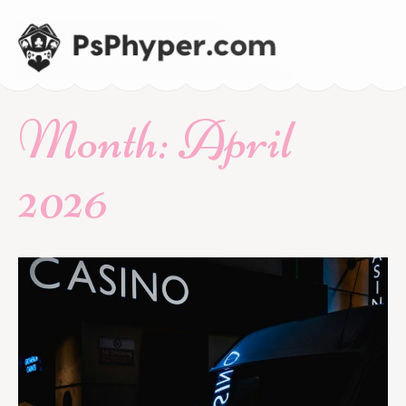
PsPhyper.com –
Month:
April
Casino Jackpots
2026