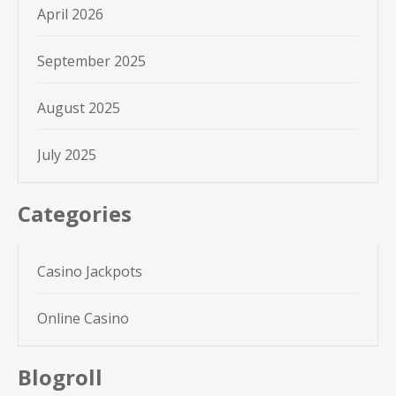
April 2026
September 2025
August 2025
July 2025
Categories
Casino Jackpots
Online Casino
Blogroll