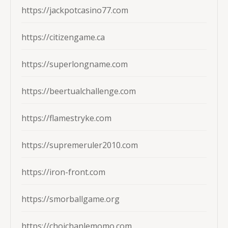
https://jackpotcasino77.com
https://citizengame.ca
https://superlongname.com
https://beertualchallenge.com
https://flamestryke.com
https://supremeruler2010.com
https://iron-front.com
https://smorballgame.org
https://choichanlemomo.com