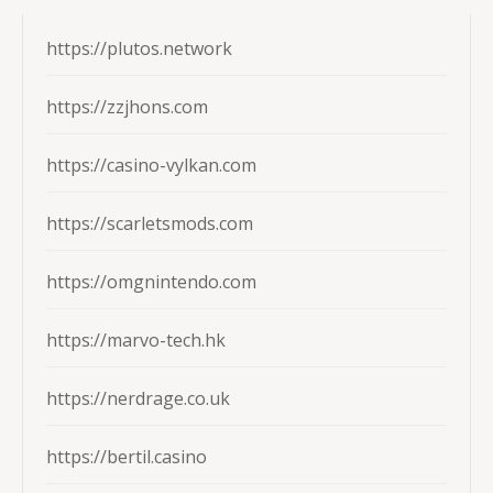
https://plutos.network
https://zzjhons.com
https://casino-vylkan.com
https://scarletsmods.com
https://omgnintendo.com
https://marvo-tech.hk
https://nerdrage.co.uk
https://bertil.casino