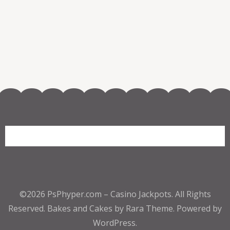
©2026
PsPhyper.com – Casino Jackpots
. All Rights
Reserved.
Bakes and Cakes by Rara Theme.
Powered by
WordPress.