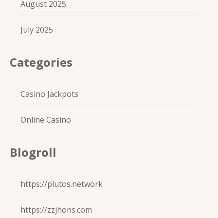
August 2025
July 2025
Categories
Casino Jackpots
Online Casino
Blogroll
https://plutos.network
https://zzjhons.com