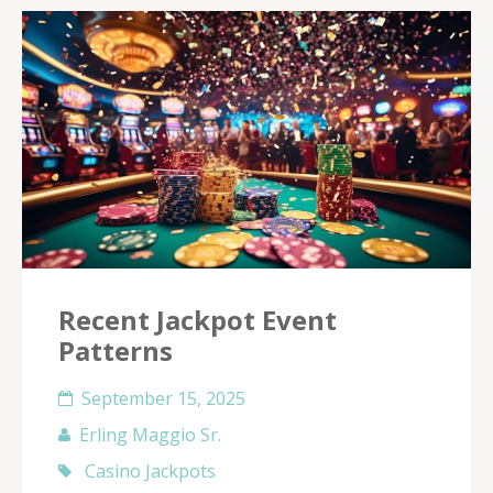
Recent Jackpot Event
Patterns
September 15, 2025
Erling Maggio Sr.
Casino Jackpots