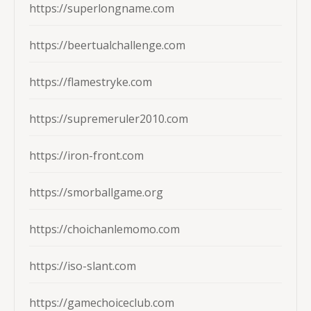
https://superlongname.com
https://beertualchallenge.com
https://flamestryke.com
https://supremeruler2010.com
https://iron-front.com
https://smorballgame.org
https://choichanlemomo.com
https://iso-slant.com
https://gamechoiceclub.com