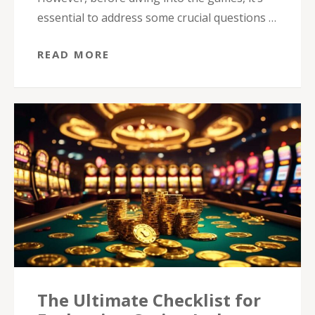
essential to address some crucial questions …
READ MORE
The Ultimate Checklist for