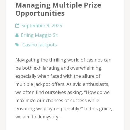
Managing Multiple Prize
Opportunities
September 9, 2025
Erling Maggio Sr.
Casino Jackpots
Navigating the thrilling world of casinos can
be both exhilarating and overwhelming,
especially when faced with the allure of
multiple jackpot offers. As avid enthusiasts,
we often find ourselves asking, “How do we
maximize our chances of success while
ensuring we play responsibly?” In this guide,
we aim to demystify …