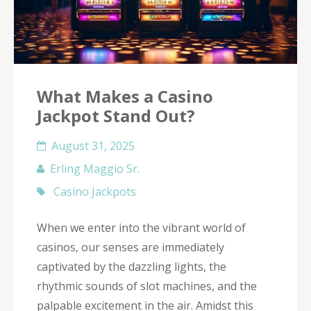
What Makes a Casino
Jackpot Stand Out?
August 31, 2025
Erling Maggio Sr.
Casino Jackpots
When we enter into the vibrant world of
casinos, our senses are immediately
captivated by the dazzling lights, the
rhythmic sounds of slot machines, and the
palpable excitement in the air. Amidst this