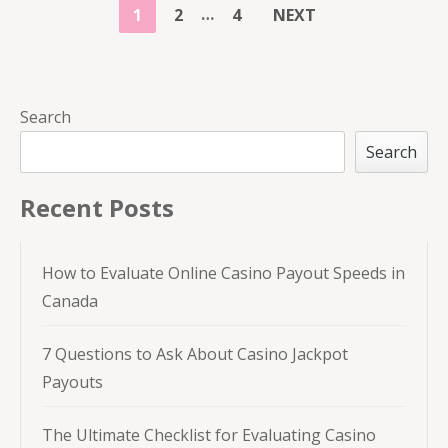
POSTS
…
PAGE
PAGE
PAGE
1
2
4
NEXT
NAVIGATION
Search
Search
Recent Posts
How to Evaluate Online Casino Payout Speeds in
Canada
7 Questions to Ask About Casino Jackpot
Payouts
The Ultimate Checklist for Evaluating Casino