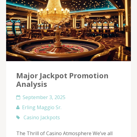
Major Jackpot Promotion
Analysis
September 3, 2025
Erling Maggio Sr.
Casino Jackpots
The Thrill of Casino Atmosphere We’ve all