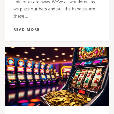
spin or a card away. We’ve all wondered, as
we place our bets and pull the handles, are
these …
READ MORE