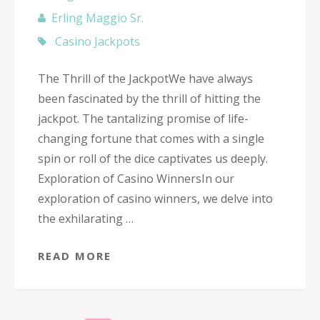
Erling Maggio Sr.
Casino Jackpots
The Thrill of the JackpotWe have always
been fascinated by the thrill of hitting the
jackpot. The tantalizing promise of life-
changing fortune that comes with a single
spin or roll of the dice captivates us deeply.
Exploration of Casino WinnersIn our
exploration of casino winners, we delve into
the exhilarating …
READ MORE