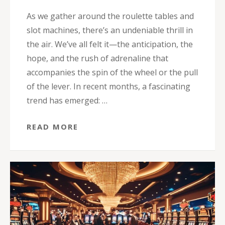
As we gather around the roulette tables and
slot machines, there’s an undeniable thrill in
the air. We’ve all felt it—the anticipation, the
hope, and the rush of adrenaline that
accompanies the spin of the wheel or the pull
of the lever. In recent months, a fascinating
trend has emerged: …
READ MORE