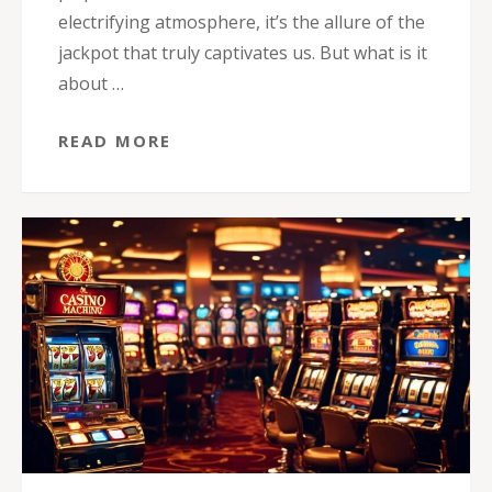
electrifying atmosphere, it’s the allure of the
jackpot that truly captivates us. But what is it
about …
READ MORE