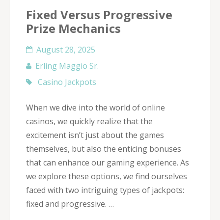
Fixed Versus Progressive
Prize Mechanics
August 28, 2025
Erling Maggio Sr.
Casino Jackpots
When we dive into the world of online
casinos, we quickly realize that the
excitement isn’t just about the games
themselves, but also the enticing bonuses
that can enhance our gaming experience. As
we explore these options, we find ourselves
faced with two intriguing types of jackpots:
fixed and progressive. …