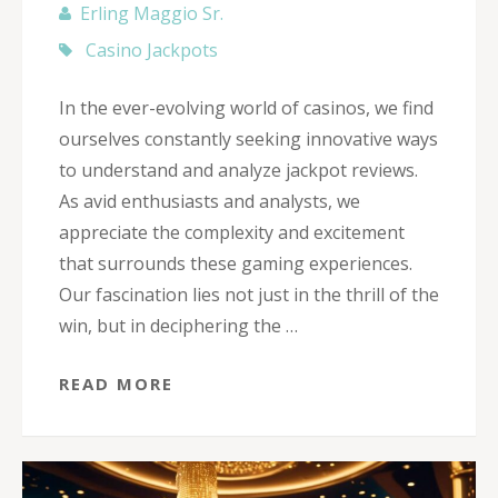
Erling Maggio Sr.
Casino Jackpots
In the ever-evolving world of casinos, we find
ourselves constantly seeking innovative ways
to understand and analyze jackpot reviews.
As avid enthusiasts and analysts, we
appreciate the complexity and excitement
that surrounds these gaming experiences.
Our fascination lies not just in the thrill of the
win, but in deciphering the …
READ MORE