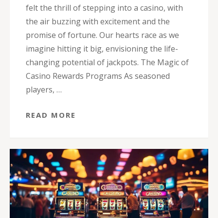
felt the thrill of stepping into a casino, with
the air buzzing with excitement and the
promise of fortune. Our hearts race as we
imagine hitting it big, envisioning the life-
changing potential of jackpots. The Magic of
Casino Rewards Programs As seasoned
players, …
READ MORE