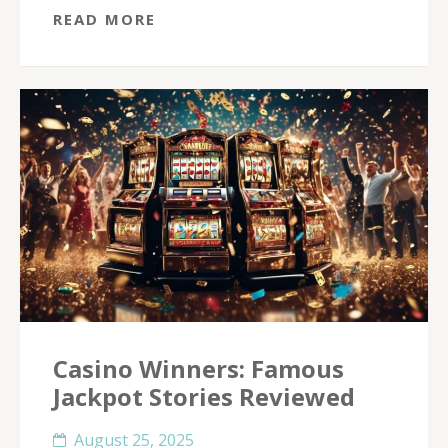
READ MORE
Casino Winners: Famous
Jackpot Stories Reviewed
August 25, 2025