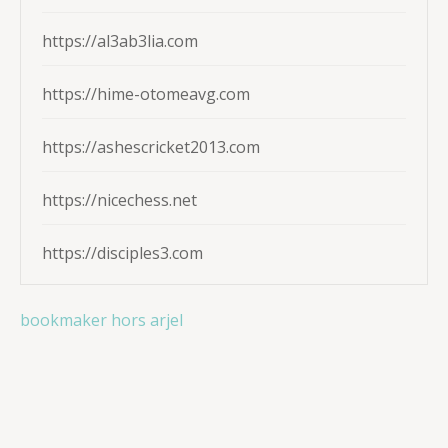
https://al3ab3lia.com
https://hime-otomeavg.com
https://ashescricket2013.com
https://nicechess.net
https://disciples3.com
bookmaker hors arjel