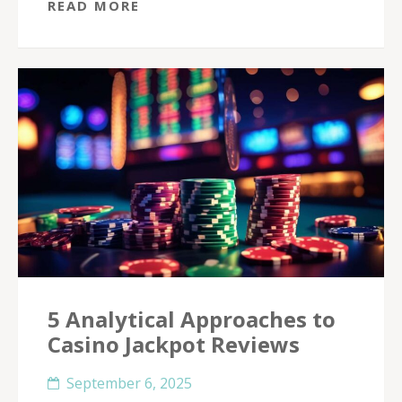
READ MORE
5 Analytical Approaches to
Casino Jackpot Reviews
September 6, 2025