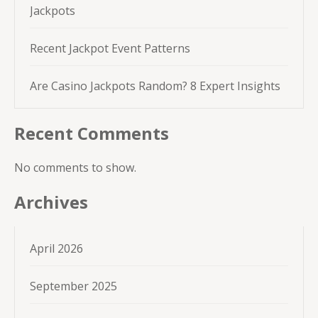
Jackpots
Recent Jackpot Event Patterns
Are Casino Jackpots Random? 8 Expert Insights
Recent Comments
No comments to show.
Archives
April 2026
September 2025