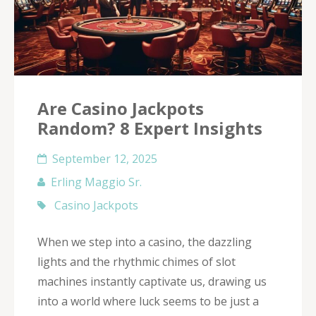
Are Casino Jackpots
Random? 8 Expert Insights
September 12, 2025
Erling Maggio Sr.
Casino Jackpots
When we step into a casino, the dazzling
lights and the rhythmic chimes of slot
machines instantly captivate us, drawing us
into a world where luck seems to be just a