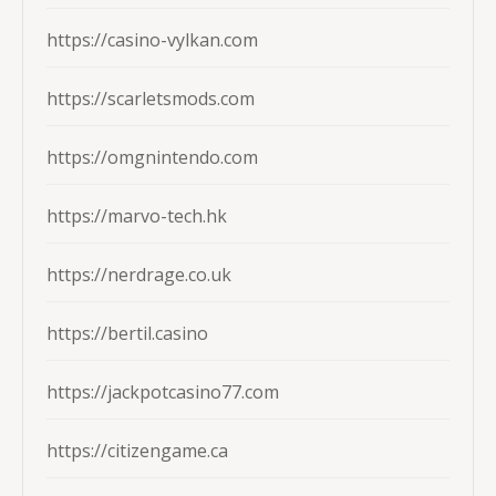
https://casino-vylkan.com
https://scarletsmods.com
https://omgnintendo.com
https://marvo-tech.hk
https://nerdrage.co.uk
https://bertil.casino
https://jackpotcasino77.com
https://citizengame.ca