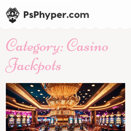
PsPhyper.com –
Category:
Casino
Casino Jackpots
Jackpots