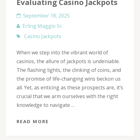
Evaluating Casino Jackpots
September 18, 2025
Erling Maggio Sr.
Casino Jackpots
When we step into the vibrant world of
casinos, the allure of jackpots is undeniable.
The flashing lights, the clinking of coins, and
the promise of life-changing wins beckon us
all. Yet, as enticing as these prospects are, it’s
crucial that we arm ourselves with the right
knowledge to navigate …
READ MORE