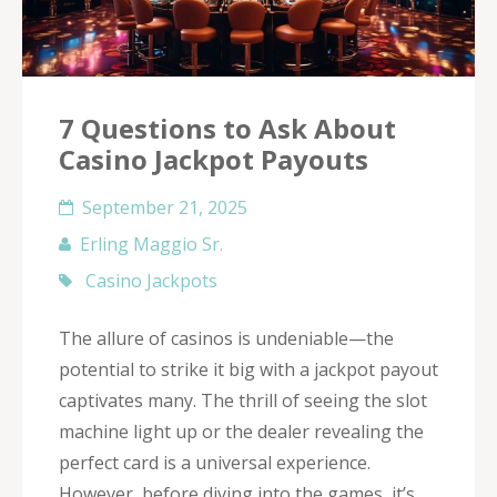
7 Questions to Ask About
Casino Jackpot Payouts
September 21, 2025
Erling Maggio Sr.
Casino Jackpots
The allure of casinos is undeniable—the
potential to strike it big with a jackpot payout
captivates many. The thrill of seeing the slot
machine light up or the dealer revealing the
perfect card is a universal experience.
However, before diving into the games, it’s