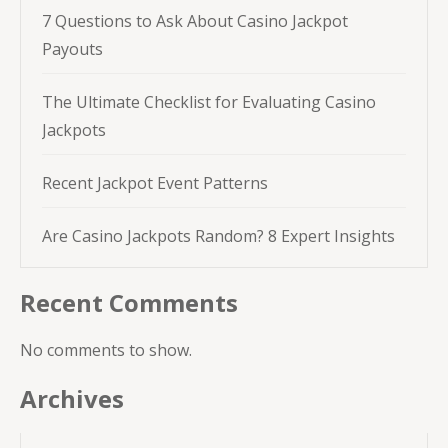
7 Questions to Ask About Casino Jackpot
Payouts
The Ultimate Checklist for Evaluating Casino
Jackpots
Recent Jackpot Event Patterns
Are Casino Jackpots Random? 8 Expert Insights
Recent Comments
No comments to show.
Archives