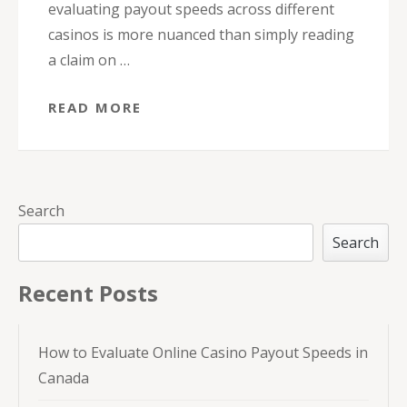
evaluating payout speeds across different
casinos is more nuanced than simply reading
a claim on …
READ MORE
Search
Search
Recent Posts
How to Evaluate Online Casino Payout Speeds in
Canada