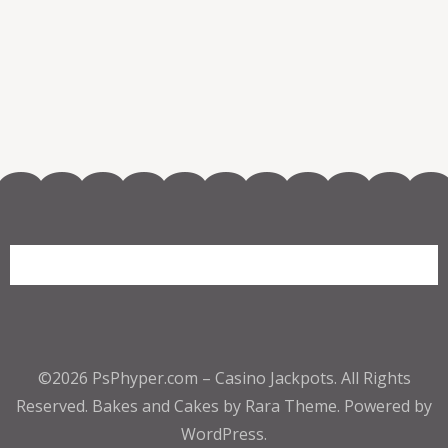
©2026
PsPhyper.com – Casino Jackpots
. All Rights
Reserved.
Bakes and Cakes by Rara Theme.
Powered by
WordPress.