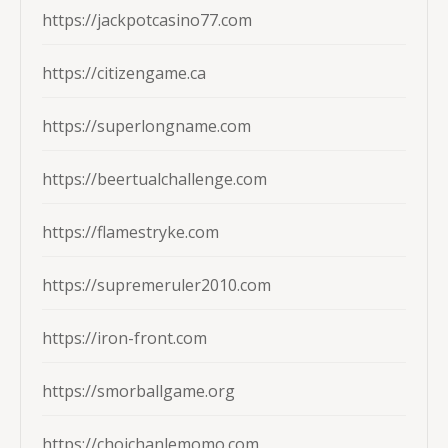
https://jackpotcasino77.com
https://citizengame.ca
https://superlongname.com
https://beertualchallenge.com
https://flamestryke.com
https://supremeruler2010.com
https://iron-front.com
https://smorballgame.org
https://choichanlemomo.com