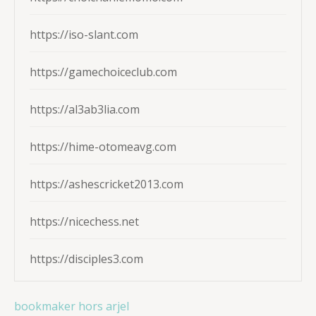
https://iso-slant.com
https://gamechoiceclub.com
https://al3ab3lia.com
https://hime-otomeavg.com
https://ashescricket2013.com
https://nicechess.net
https://disciples3.com
bookmaker hors arjel