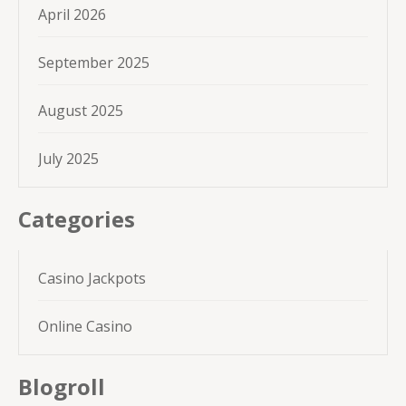
April 2026
September 2025
August 2025
July 2025
Categories
Casino Jackpots
Online Casino
Blogroll