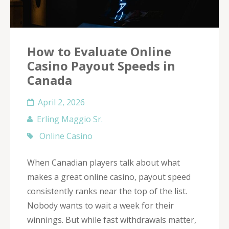
How to Evaluate Online
Casino Payout Speeds in
Canada
April 2, 2026
Erling Maggio Sr.
Online Casino
When Canadian players talk about what
makes a great online casino, payout speed
consistently ranks near the top of the list.
Nobody wants to wait a week for their
winnings. But while fast withdrawals matter,