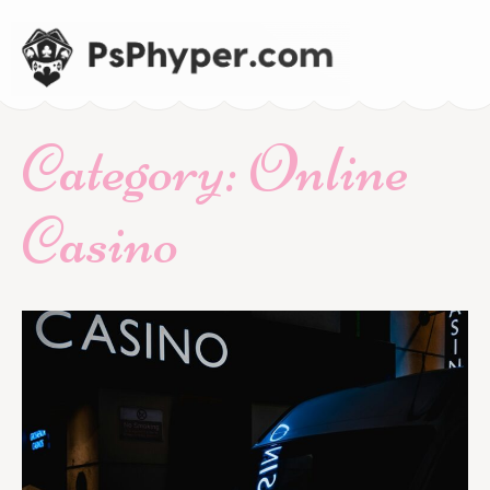
PsPhyper.com –
Category:
Online
Casino Jackpots
Casino