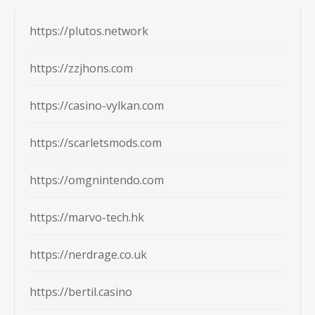
https://plutos.network
https://zzjhons.com
https://casino-vylkan.com
https://scarletsmods.com
https://omgnintendo.com
https://marvo-tech.hk
https://nerdrage.co.uk
https://bertil.casino