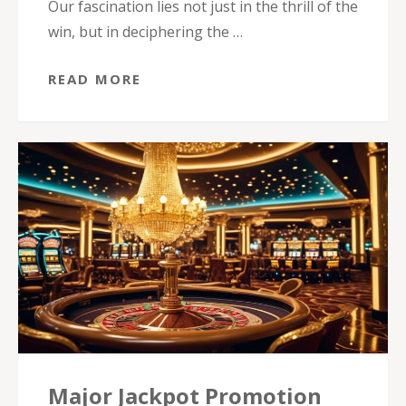
Our fascination lies not just in the thrill of the
win, but in deciphering the …
READ MORE
Major Jackpot Promotion