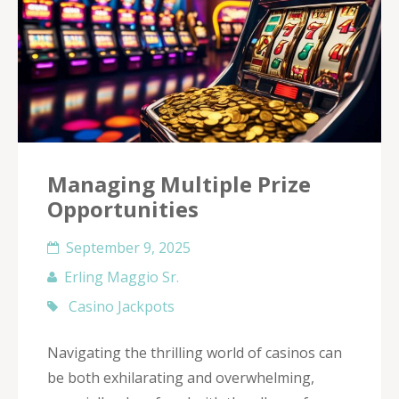
Managing Multiple Prize
Opportunities
September 9, 2025
Erling Maggio Sr.
Casino Jackpots
Navigating the thrilling world of casinos can
be both exhilarating and overwhelming,