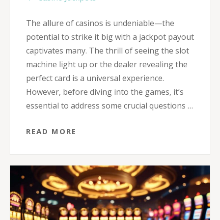
The allure of casinos is undeniable—the
potential to strike it big with a jackpot payout
captivates many. The thrill of seeing the slot
machine light up or the dealer revealing the
perfect card is a universal experience.
However, before diving into the games, it’s
essential to address some crucial questions …
READ MORE