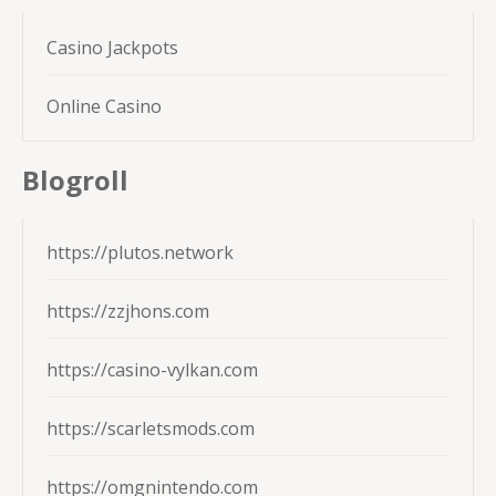
Casino Jackpots
Online Casino
Blogroll
https://plutos.network
https://zzjhons.com
https://casino-vylkan.com
https://scarletsmods.com
https://omgnintendo.com