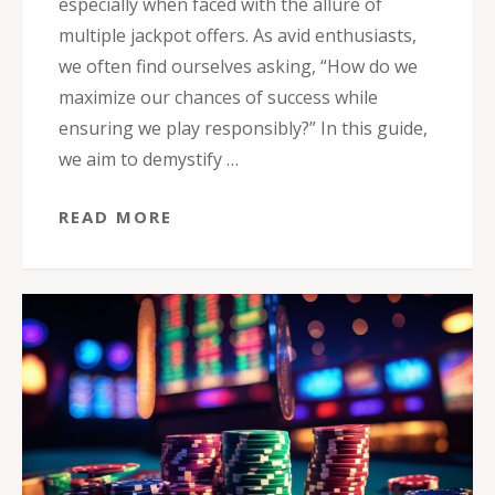
especially when faced with the allure of
multiple jackpot offers. As avid enthusiasts,
we often find ourselves asking, “How do we
maximize our chances of success while
ensuring we play responsibly?” In this guide,
we aim to demystify …
READ MORE