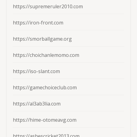
https://supremeruler2010.com
https://iron-front.com
https://smorballgame.org
https://choichanlemomo.com
https://iso-slant.com
https://gamechoiceclub.com
https://al3ab3lia.com
https://hime-otomeavg.com
https://ashescricket2013.com