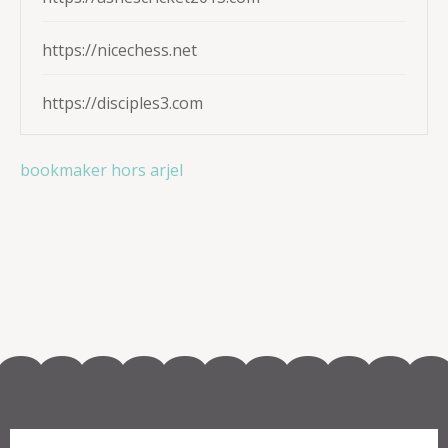
https://nicechess.net
https://disciples3.com
bookmaker hors arjel