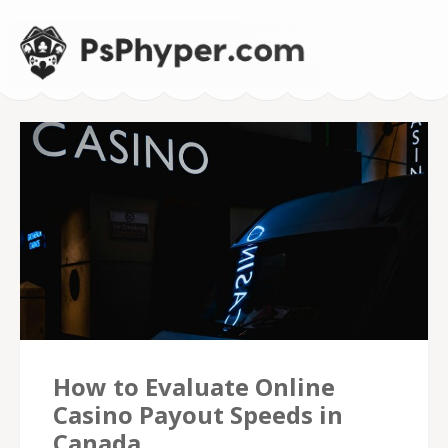
PsPhyper.com –
Casino Jackpots
How to Evaluate Online
Casino Payout Speeds in
Canada