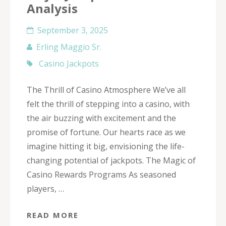
Analysis
September 3, 2025
Erling Maggio Sr.
Casino Jackpots
The Thrill of Casino Atmosphere We’ve all
felt the thrill of stepping into a casino, with
the air buzzing with excitement and the
promise of fortune. Our hearts race as we
imagine hitting it big, envisioning the life-
changing potential of jackpots. The Magic of
Casino Rewards Programs As seasoned
players, …
READ MORE