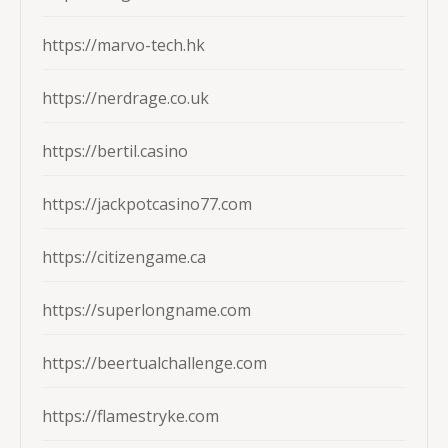
https://marvo-tech.hk
https://nerdrage.co.uk
https://bertil.casino
https://jackpotcasino77.com
https://citizengame.ca
https://superlongname.com
https://beertualchallenge.com
https://flamestryke.com