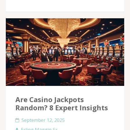
Are Casino Jackpots
Random? 8 Expert Insights
September 12, 2025
Erling Maggio Sr.