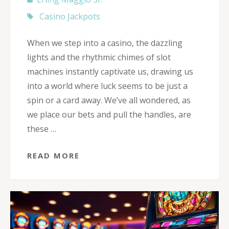
Casino Jackpots
When we step into a casino, the dazzling
lights and the rhythmic chimes of slot
machines instantly captivate us, drawing us
into a world where luck seems to be just a
spin or a card away. We’ve all wondered, as
we place our bets and pull the handles, are
these …
READ MORE