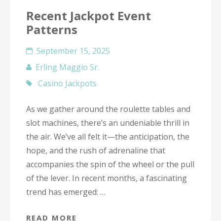
Recent Jackpot Event
Patterns
September 15, 2025
Erling Maggio Sr.
Casino Jackpots
As we gather around the roulette tables and
slot machines, there’s an undeniable thrill in
the air. We’ve all felt it—the anticipation, the
hope, and the rush of adrenaline that
accompanies the spin of the wheel or the pull
of the lever. In recent months, a fascinating
trend has emerged: …
READ MORE