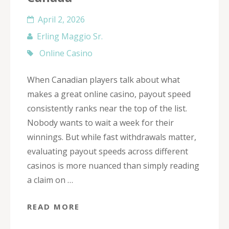
April 2, 2026
Erling Maggio Sr.
Online Casino
When Canadian players talk about what
makes a great online casino, payout speed
consistently ranks near the top of the list.
Nobody wants to wait a week for their
winnings. But while fast withdrawals matter,
evaluating payout speeds across different
casinos is more nuanced than simply reading
a claim on …
READ MORE