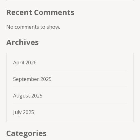
Recent Comments
No comments to show.
Archives
April 2026
September 2025
August 2025
July 2025
Categories