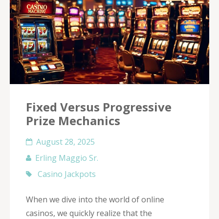
Fixed Versus Progressive
Prize Mechanics
August 28, 2025
Erling Maggio Sr.
Casino Jackpots
When we dive into the world of online
casinos, we quickly realize that the