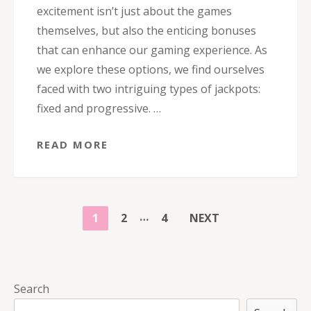
excitement isn’t just about the games
themselves, but also the enticing bonuses
that can enhance our gaming experience. As
we explore these options, we find ourselves
faced with two intriguing types of jackpots:
fixed and progressive. …
READ MORE
POSTS
…
PAGE
PAGE
PAGE
1
2
4
NEXT
NAVIGATION
Search