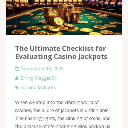
The Ultimate Checklist for
Evaluating Casino Jackpots
September 18, 2025
Erling Maggio Sr.
Casino Jackpots
When we step into the vibrant world of
casinos, the allure of jackpots is undeniable.
The flashing lights, the clinking of coins, and
the promise of life-changing wins beckon us