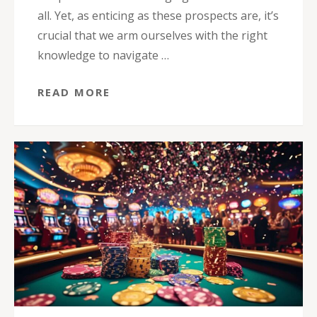
all. Yet, as enticing as these prospects are, it’s
crucial that we arm ourselves with the right
knowledge to navigate …
READ MORE