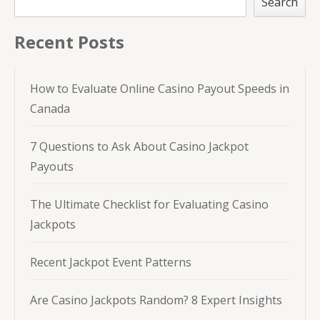
Search
Recent Posts
How to Evaluate Online Casino Payout Speeds in
Canada
7 Questions to Ask About Casino Jackpot
Payouts
The Ultimate Checklist for Evaluating Casino
Jackpots
Recent Jackpot Event Patterns
Are Casino Jackpots Random? 8 Expert Insights