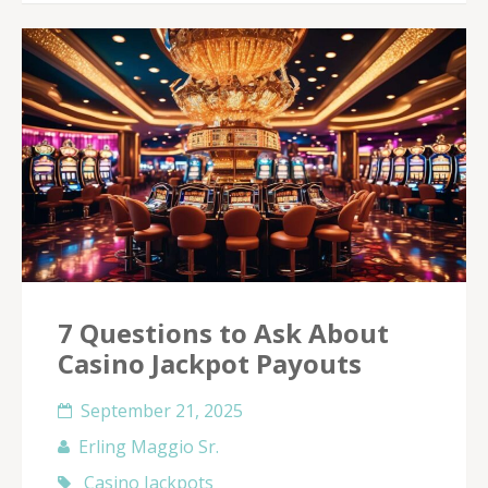
7 Questions to Ask About
Casino Jackpot Payouts
September 21, 2025
Erling Maggio Sr.
Casino Jackpots