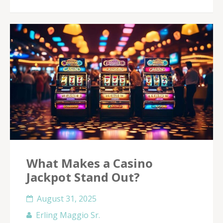
What Makes a Casino
Jackpot Stand Out?
August 31, 2025
Erling Maggio Sr.