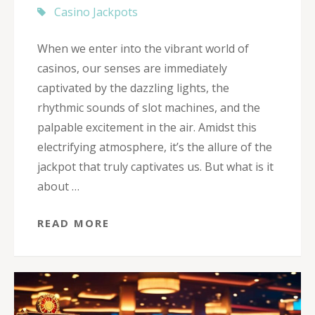
Casino Jackpots
When we enter into the vibrant world of
casinos, our senses are immediately
captivated by the dazzling lights, the
rhythmic sounds of slot machines, and the
palpable excitement in the air. Amidst this
electrifying atmosphere, it’s the allure of the
jackpot that truly captivates us. But what is it
about …
READ MORE