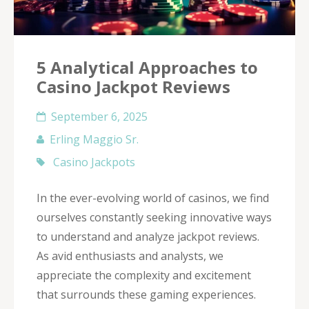
5 Analytical Approaches to
Casino Jackpot Reviews
September 6, 2025
Erling Maggio Sr.
Casino Jackpots
In the ever-evolving world of casinos, we find
ourselves constantly seeking innovative ways
to understand and analyze jackpot reviews.
As avid enthusiasts and analysts, we
appreciate the complexity and excitement
that surrounds these gaming experiences.