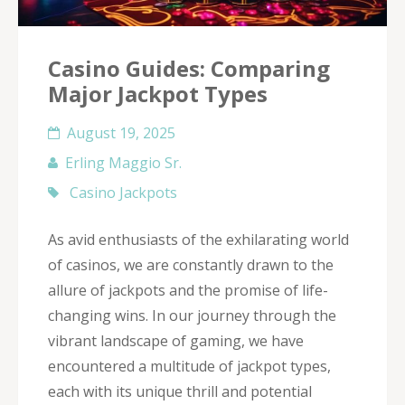
Casino Guides: Comparing
Major Jackpot Types
August 19, 2025
Erling Maggio Sr.
Casino Jackpots
As avid enthusiasts of the exhilarating world
of casinos, we are constantly drawn to the
allure of jackpots and the promise of life-
changing wins. In our journey through the
vibrant landscape of gaming, we have
encountered a multitude of jackpot types,
each with its unique thrill and potential