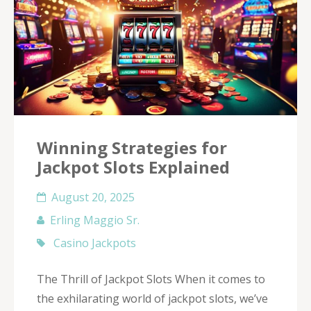
Winning Strategies for
Jackpot Slots Explained
August 20, 2025
Erling Maggio Sr.
Casino Jackpots
The Thrill of Jackpot Slots When it comes to
the exhilarating world of jackpot slots, we’ve