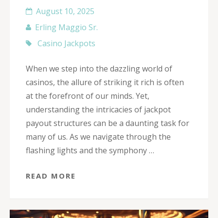
August 10, 2025
Erling Maggio Sr.
Casino Jackpots
When we step into the dazzling world of
casinos, the allure of striking it rich is often
at the forefront of our minds. Yet,
understanding the intricacies of jackpot
payout structures can be a daunting task for
many of us. As we navigate through the
flashing lights and the symphony …
READ MORE