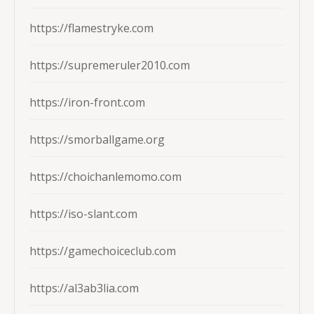
https://flamestryke.com
https://supremeruler2010.com
https://iron-front.com
https://smorballgame.org
https://choichanlemomo.com
https://iso-slant.com
https://gamechoiceclub.com
https://al3ab3lia.com