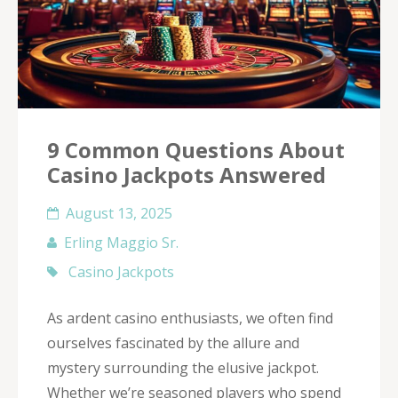
9 Common Questions About
Casino Jackpots Answered
August 13, 2025
Erling Maggio Sr.
Casino Jackpots
As ardent casino enthusiasts, we often find
ourselves fascinated by the allure and
mystery surrounding the elusive jackpot.
Whether we’re seasoned players who spend