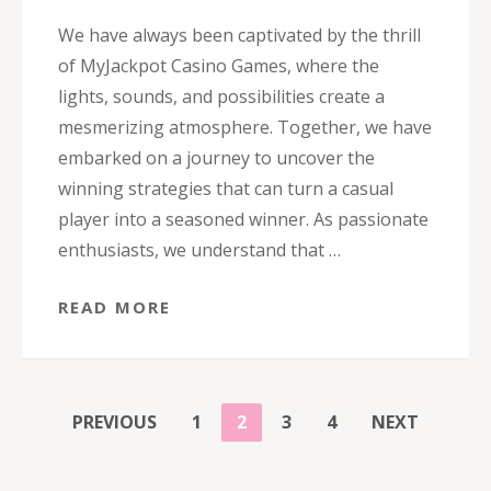
We have always been captivated by the thrill
of MyJackpot Casino Games, where the
lights, sounds, and possibilities create a
mesmerizing atmosphere. Together, we have
embarked on a journey to uncover the
winning strategies that can turn a casual
player into a seasoned winner. As passionate
enthusiasts, we understand that …
READ MORE
POSTS
PAGE
PAGE
PAGE
PAGE
PREVIOUS
1
2
3
4
NEXT
NAVIGATION