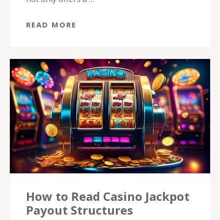
READ MORE
How to Read Casino Jackpot
Payout Structures