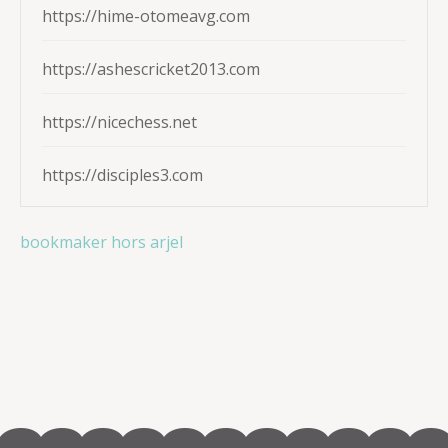
https://hime-otomeavg.com
https://ashescricket2013.com
https://nicechess.net
https://disciples3.com
bookmaker hors arjel