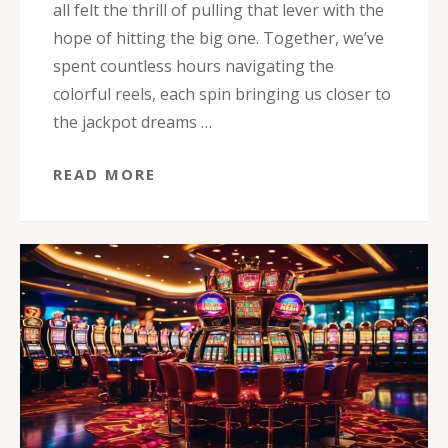
all felt the thrill of pulling that lever with the
hope of hitting the big one. Together, we’ve
spent countless hours navigating the
colorful reels, each spin bringing us closer to
the jackpot dreams …
READ MORE