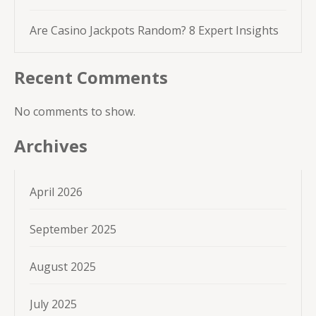
Are Casino Jackpots Random? 8 Expert Insights
Recent Comments
No comments to show.
Archives
April 2026
September 2025
August 2025
July 2025