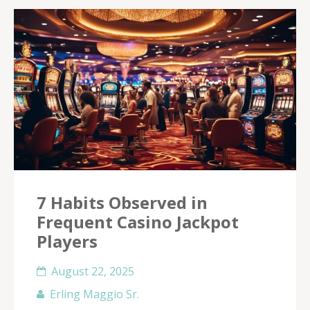
7 Habits Observed in
Frequent Casino Jackpot
Players
August 22, 2025
Erling Maggio Sr.