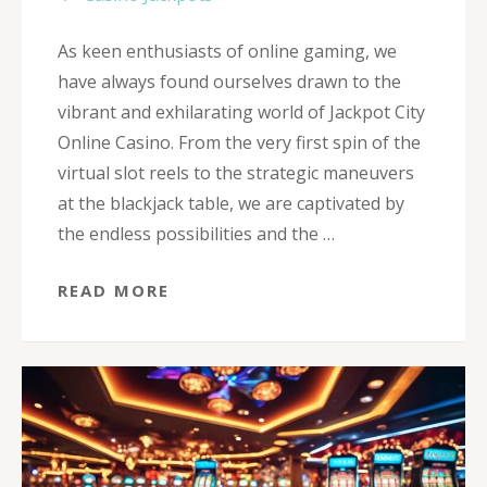
As keen enthusiasts of online gaming, we
have always found ourselves drawn to the
vibrant and exhilarating world of Jackpot City
Online Casino. From the very first spin of the
virtual slot reels to the strategic maneuvers
at the blackjack table, we are captivated by
the endless possibilities and the …
READ MORE