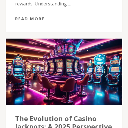
rewards. Understanding …
READ MORE
The Evolution of Casino
Jackpots: A 2025 Perspective