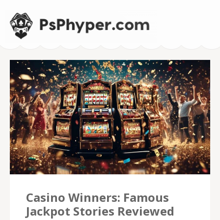
PsPhyper.com –
Casino Jackpots
Casino Winners: Famous
Jackpot Stories Reviewed