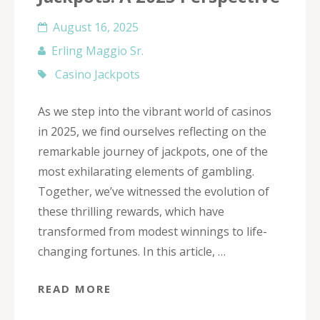
August 16, 2025
Erling Maggio Sr.
Casino Jackpots
As we step into the vibrant world of casinos
in 2025, we find ourselves reflecting on the
remarkable journey of jackpots, one of the
most exhilarating elements of gambling.
Together, we’ve witnessed the evolution of
these thrilling rewards, which have
transformed from modest winnings to life-
changing fortunes. In this article, …
READ MORE