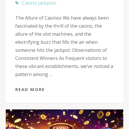
Casino Jackpots
The Allure of Casinos We have always been
fascinated by the thrill of the casino, the
allure of the slot machines, and the
electrifying buzz that fills the air when
someone hits the jackpot. Observations of
Consistent Winners As frequent visitors to
these vibrant establishments, we’ve noticed a
pattern among …
READ MORE