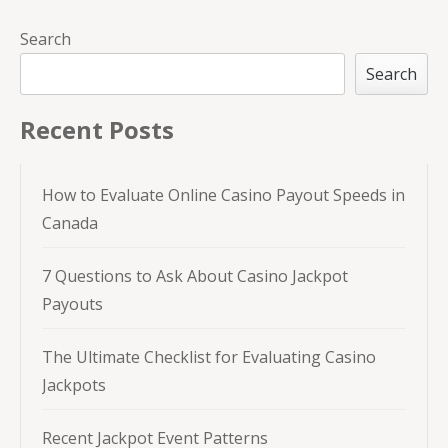
Search
Search
Recent Posts
How to Evaluate Online Casino Payout Speeds in
Canada
7 Questions to Ask About Casino Jackpot
Payouts
The Ultimate Checklist for Evaluating Casino
Jackpots
Recent Jackpot Event Patterns