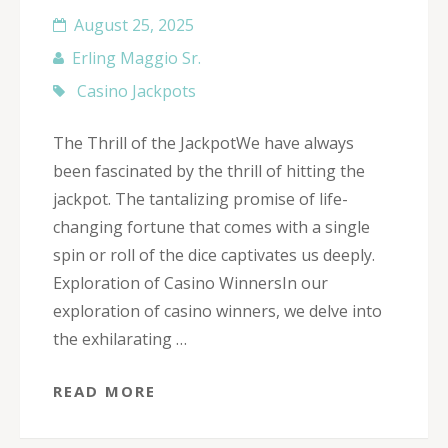
August 25, 2025
Erling Maggio Sr.
Casino Jackpots
The Thrill of the JackpotWe have always
been fascinated by the thrill of hitting the
jackpot. The tantalizing promise of life-
changing fortune that comes with a single
spin or roll of the dice captivates us deeply.
Exploration of Casino WinnersIn our
exploration of casino winners, we delve into
the exhilarating …
READ MORE