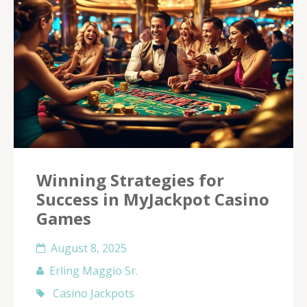
Winning Strategies for
Success in MyJackpot Casino
Games
August 8, 2025
Erling Maggio Sr.
Casino Jackpots