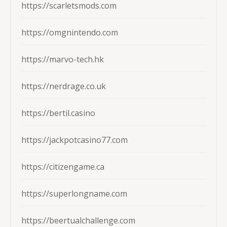
https://scarletsmods.com
https://omgnintendo.com
https://marvo-tech.hk
https://nerdrage.co.uk
https://bertil.casino
https://jackpotcasino77.com
https://citizengame.ca
https://superlongname.com
https://beertualchallenge.com