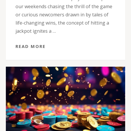
our weekends chasing the thrill of the game
or curious newcomers drawn in by tales of
life-changing wins, the concept of hitting a
jackpot ignites a …
READ MORE