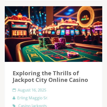
Exploring the Thrills of
Jackpot City Online Casino
August 16, 2025
Erling Maggio Sr.
Casino Jackpots