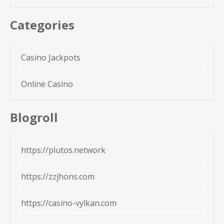
Categories
Casino Jackpots
Online Casino
Blogroll
https://plutos.network
https://zzjhons.com
https://casino-vylkan.com