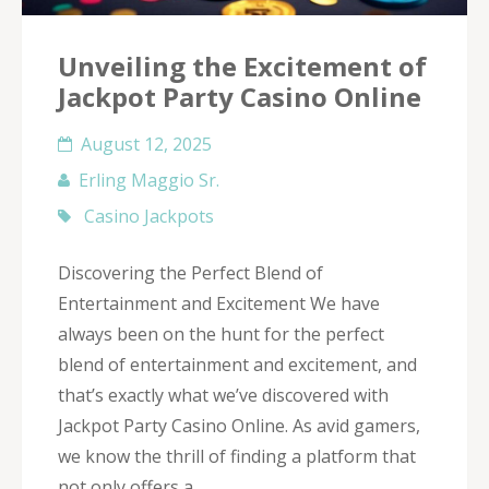
Unveiling the Excitement of
Jackpot Party Casino Online
August 12, 2025
Erling Maggio Sr.
Casino Jackpots
Discovering the Perfect Blend of
Entertainment and Excitement We have
always been on the hunt for the perfect
blend of entertainment and excitement, and
that’s exactly what we’ve discovered with
Jackpot Party Casino Online. As avid gamers,
we know the thrill of finding a platform that
not only offers a …