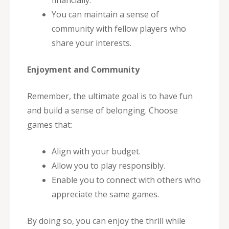
financially.
You can maintain a sense of
community with fellow players who
share your interests.
Enjoyment and Community
Remember, the ultimate goal is to have fun
and build a sense of belonging. Choose
games that:
Align with your budget.
Allow you to play responsibly.
Enable you to connect with others who
appreciate the same games.
By doing so, you can enjoy the thrill while