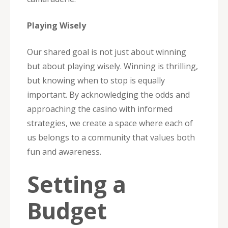
Playing Wisely
Our shared goal is not just about winning
but about playing wisely. Winning is thrilling,
but knowing when to stop is equally
important. By acknowledging the odds and
approaching the casino with informed
strategies, we create a space where each of
us belongs to a community that values both
fun and awareness.
Setting a
Budget