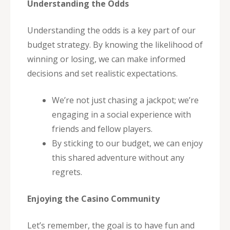
Understanding the Odds
Understanding the odds is a key part of our
budget strategy. By knowing the likelihood of
winning or losing, we can make informed
decisions and set realistic expectations.
We’re not just chasing a jackpot; we’re
engaging in a social experience with
friends and fellow players.
By sticking to our budget, we can enjoy
this shared adventure without any
regrets.
Enjoying the Casino Community
Let’s remember, the goal is to have fun and