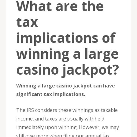
What are the
tax
implications of
winning a large
casino jackpot?
Winning a large casino jackpot can have
significant tax implications.
The IRS considers these winnings as taxable
income, and taxes are usually withheld
immediately upon winning. However, we may
still owe more when filing our annual tax