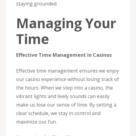
staying grounded.
Managing Your
Time
Effective Time Management in Casinos
Effective time management ensures we enjoy
our casino experience without losing track of
the hours. When we step into a casino, the
vibrant lights and lively sounds can easily
make us lose our sense of time. By setting a
clear schedule, we stay in control and
maximize our fun.