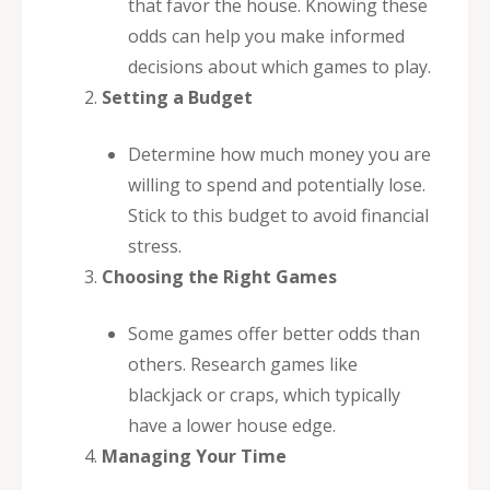
that favor the house. Knowing these
odds can help you make informed
decisions about which games to play.
Setting a Budget
Determine how much money you are
willing to spend and potentially lose.
Stick to this budget to avoid financial
stress.
Choosing the Right Games
Some games offer better odds than
others. Research games like
blackjack or craps, which typically
have a lower house edge.
Managing Your Time