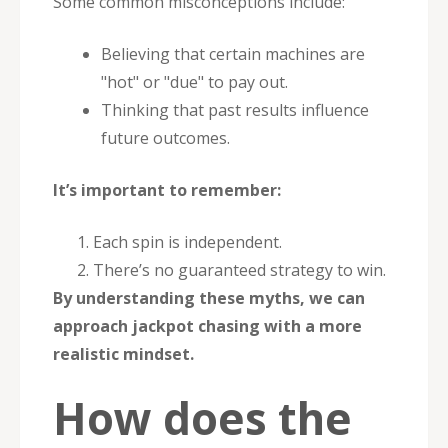
Some common misconceptions include:
Believing that certain machines are
"hot" or "due" to pay out.
Thinking that past results influence
future outcomes.
It’s important to remember:
Each spin is independent.
There’s no guaranteed strategy to win.
By understanding these myths, we can
approach jackpot chasing with a more
realistic mindset.
How does the