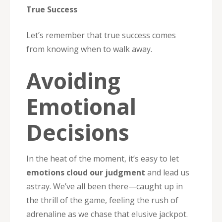
True Success
Let’s remember that true success comes
from knowing when to walk away.
Avoiding
Emotional
Decisions
In the heat of the moment, it’s easy to let
emotions cloud our judgment
and lead us
astray. We’ve all been there—caught up in
the thrill of the game, feeling the rush of
adrenaline as we chase that elusive jackpot.