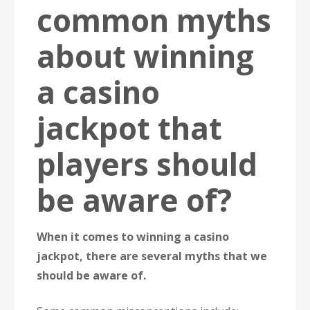
common myths
about winning
a casino
jackpot that
players should
be aware of?
When it comes to winning a casino
jackpot, there are several myths that we
should be aware of.