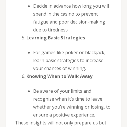
Decide in advance how long you will
spend in the casino to prevent
fatigue and poor decision-making
due to tiredness.
Learning Basic Strategies
For games like poker or blackjack,
learn basic strategies to increase
your chances of winning.
Knowing When to Walk Away
Be aware of your limits and
recognize when it’s time to leave,
whether you’re winning or losing, to
ensure a positive experience.
These insights will not only prepare us but