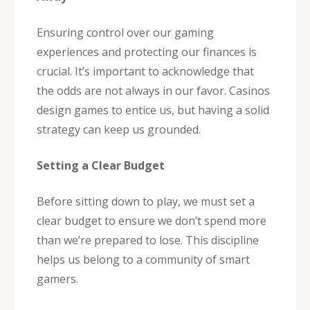
Ensuring control over our gaming
experiences and protecting our finances is
crucial. It’s important to acknowledge that
the odds are not always in our favor. Casinos
design games to entice us, but having a solid
strategy can keep us grounded.
Setting a Clear Budget
Before sitting down to play, we must set a
clear budget to ensure we don’t spend more
than we’re prepared to lose. This discipline
helps us belong to a community of smart
gamers.