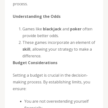
process.
Understanding the Odds
Games like
blackjack
and
poker
often
provide better odds.
These games incorporate an element of
skill
, allowing your strategy to make a
difference.
Budget Considerations
Setting a budget is crucial in the decision-
making process. By establishing limits, you
ensure:
You are not overextending yourself