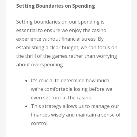
Setting Boundaries on Spending
Setting boundaries on our spending is
essential to ensure we enjoy the casino
experience without financial stress. By
establishing a clear budget, we can focus on
the thrill of the games rather than worrying
about overspending.
It’s crucial to determine how much
we’re comfortable losing before we
even set foot in the casino.
This strategy allows us to manage our
finances wisely and maintain a sense of
control.