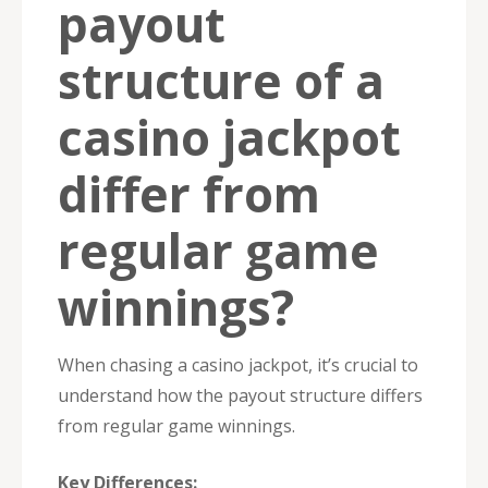
payout
structure of a
casino jackpot
differ from
regular game
winnings?
When chasing a casino jackpot, it’s crucial to
understand how the payout structure differs
from regular game winnings.
Key Differences: