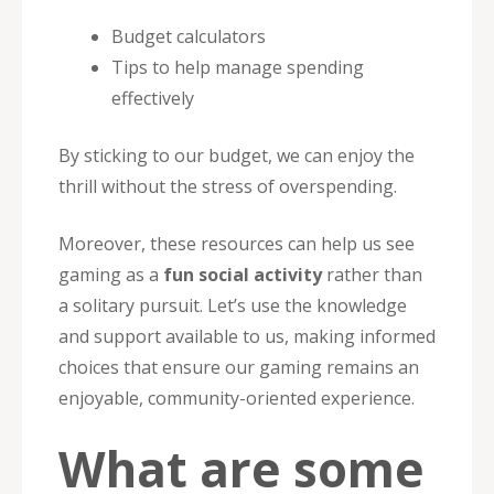
Budget calculators
Tips to help manage spending
effectively
By sticking to our budget, we can enjoy the
thrill without the stress of overspending.
Moreover, these resources can help us see
gaming as a
fun social activity
rather than
a solitary pursuit. Let’s use the knowledge
and support available to us, making informed
choices that ensure our gaming remains an
enjoyable, community-oriented experience.
What are some