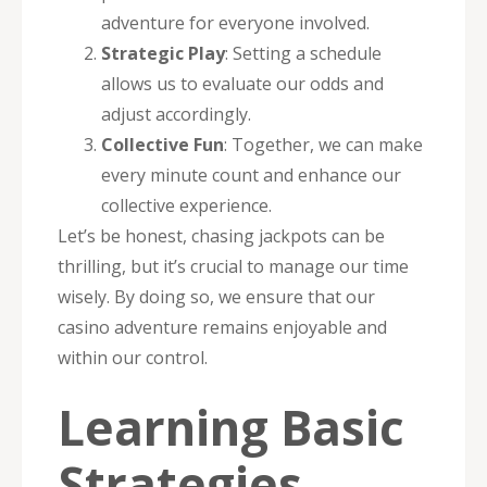
adventure for everyone involved.
Strategic Play
: Setting a schedule
allows us to evaluate our odds and
adjust accordingly.
Collective Fun
: Together, we can make
every minute count and enhance our
collective experience.
Let’s be honest, chasing jackpots can be
thrilling, but it’s crucial to manage our time
wisely. By doing so, we ensure that our
casino adventure remains enjoyable and
within our control.
Learning Basic
Strategies