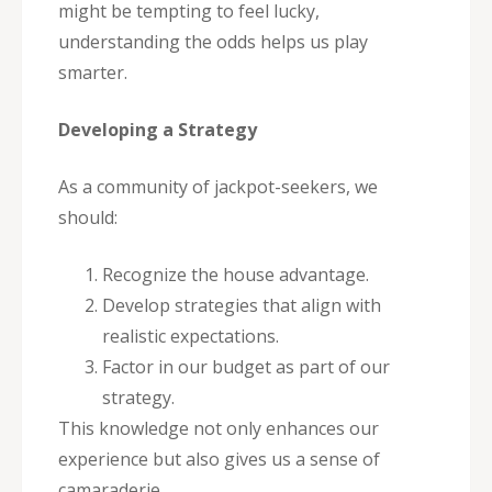
might be tempting to feel lucky,
understanding the odds helps us play
smarter.
Developing a Strategy
As a community of jackpot-seekers, we
should:
Recognize the house advantage.
Develop strategies that align with
realistic expectations.
Factor in our budget as part of our
strategy.
This knowledge not only enhances our
experience but also gives us a sense of
camaraderie.