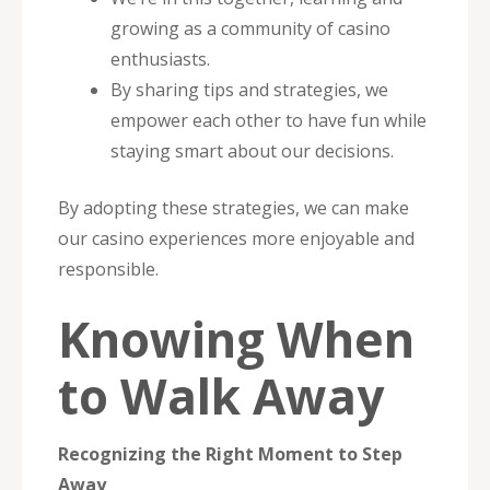
growing as a community of casino
enthusiasts.
By sharing tips and strategies, we
empower each other to have fun while
staying smart about our decisions.
By adopting these strategies, we can make
our casino experiences more enjoyable and
responsible.
Knowing When
to Walk Away
Recognizing the Right Moment to Step
Away