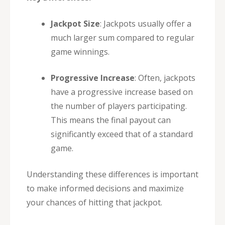
Jackpot Size
: Jackpots usually offer a
much larger sum compared to regular
game winnings.
Progressive Increase
: Often, jackpots
have a progressive increase based on
the number of players participating.
This means the final payout can
significantly exceed that of a standard
game.
Understanding these differences is important
to make informed decisions and maximize
your chances of hitting that jackpot.