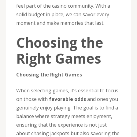
feel part of the casino community. With a
solid budget in place, we can savor every
moment and make memories that last.
Choosing the
Right Games
Choosing the Right Games
When selecting games, it’s essential to focus
on those with
favorable odds
and ones you
genuinely enjoy playing. The goal is to find a
balance where strategy meets enjoyment,
ensuring that the experience is not just
about chasing jackpots but also savoring the