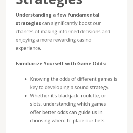
Understanding a few fundamental
strategies
can significantly boost our
chances of making informed decisions and
enjoying a more rewarding casino
experience.
Familiarize Yourself with Game Odds:
Knowing the odds of different games is
key to developing a sound strategy.
Whether it’s blackjack, roulette, or
slots, understanding which games
offer better odds can guide us in
choosing where to place our bets.