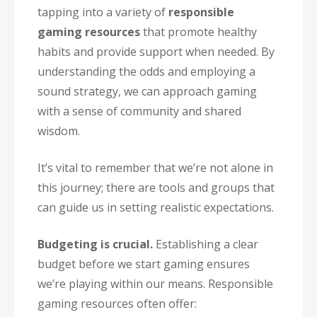
tapping into a variety of
responsible
gaming resources
that promote healthy
habits and provide support when needed. By
understanding the odds and employing a
sound strategy, we can approach gaming
with a sense of community and shared
wisdom.
It’s vital to remember that we’re not alone in
this journey; there are tools and groups that
can guide us in setting realistic expectations.
Budgeting is crucial.
Establishing a clear
budget before we start gaming ensures
we’re playing within our means. Responsible
gaming resources often offer: