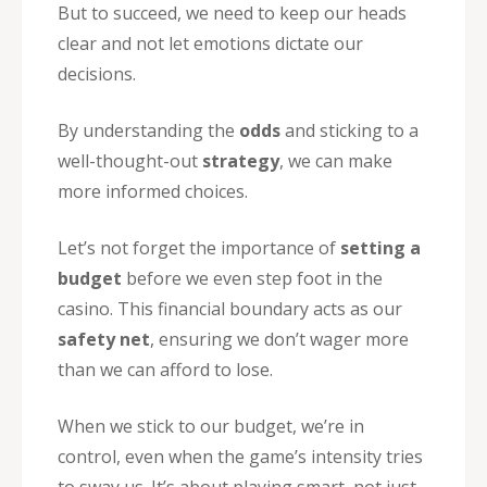
But to succeed, we need to keep our heads
clear and not let emotions dictate our
decisions.
By understanding the
odds
and sticking to a
well-thought-out
strategy
, we can make
more informed choices.
Let’s not forget the importance of
setting a
budget
before we even step foot in the
casino. This financial boundary acts as our
safety net
, ensuring we don’t wager more
than we can afford to lose.
When we stick to our budget, we’re in
control, even when the game’s intensity tries