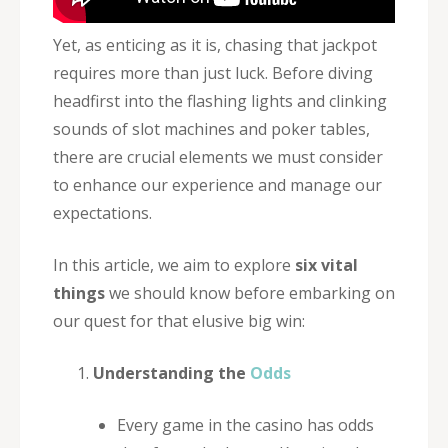
Yet, as enticing as it is, chasing that jackpot
requires more than just luck. Before diving
headfirst into the flashing lights and clinking
sounds of slot machines and poker tables,
there are crucial elements we must consider
to enhance our experience and manage our
expectations.
In this article, we aim to explore
six vital
things
we should know before embarking on
our quest for that elusive big win:
Understanding the
Odds
Every game in the casino has odds