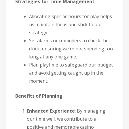
Strategies for Time Management
Allocating specific hours for play helps
us maintain focus and stick to our
strategy.
Set alarms or reminders to check the
clock, ensuring we’re not spending too
long at any one game.
Plan playtime to safeguard our budget
and avoid getting caught up in the
moment.
Benefits of Planning
Enhanced Experience
: By managing
our time well, we contribute to a
positive and memorable casino