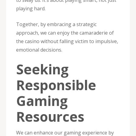
to sway us. It’s about playing smart, not just
playing hard.
Together, by embracing a strategic
approach, we can enjoy the camaraderie of
the casino without falling victim to impulsive,
emotional decisions.
Seeking
Responsible
Gaming
Resources
We can enhance our gaming experience by