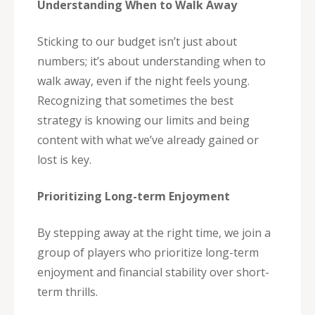
Understanding When to Walk Away
Sticking to our budget isn’t just about
numbers; it’s about understanding when to
walk away, even if the night feels young.
Recognizing that sometimes the best
strategy is knowing our limits and being
content with what we’ve already gained or
lost is key.
Prioritizing Long-term Enjoyment
By stepping away at the right time, we join a
group of players who prioritize long-term
enjoyment and financial stability over short-
term thrills.