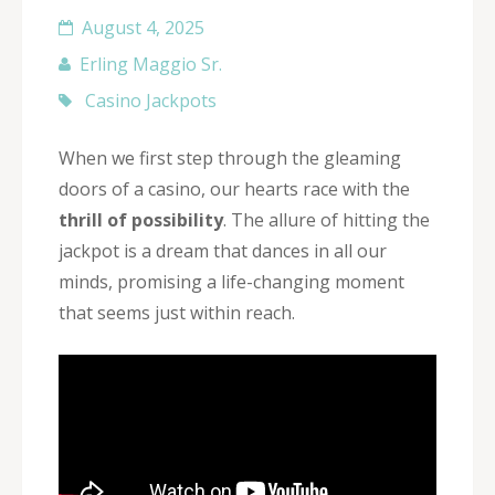
August 4, 2025
Erling Maggio Sr.
Casino Jackpots
When we first step through the gleaming
doors of a casino, our hearts race with the
thrill of possibility
. The allure of hitting the
jackpot is a dream that dances in all our
minds, promising a life-changing moment
that seems just within reach.