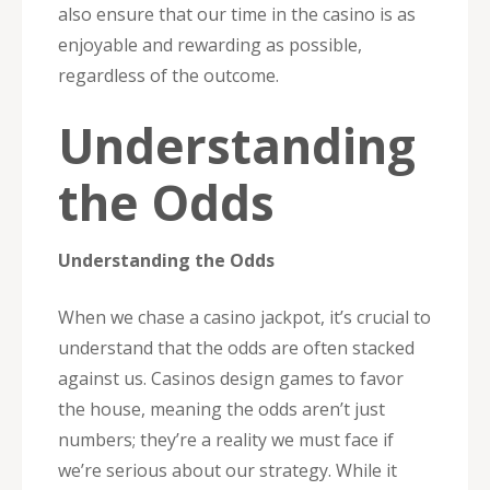
also ensure that our time in the casino is as
enjoyable and rewarding as possible,
regardless of the outcome.
Understanding
the Odds
Understanding the Odds
When we chase a casino jackpot, it’s crucial to
understand that the odds are often stacked
against us. Casinos design games to favor
the house, meaning the odds aren’t just
numbers; they’re a reality we must face if
we’re serious about our strategy. While it