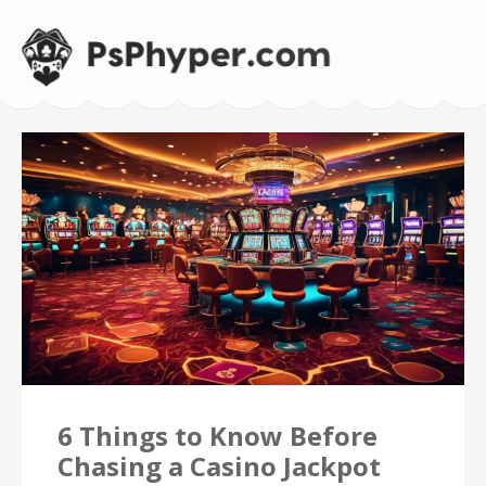
PsPhyper.com –
Casino Jackpots
6 Things to Know Before
Chasing a Casino Jackpot