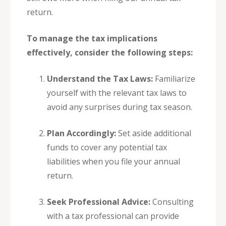
return.
To manage the tax implications
effectively, consider the following steps:
Understand the Tax Laws:
Familiarize
yourself with the relevant tax laws to
avoid any surprises during tax season.
Plan Accordingly:
Set aside additional
funds to cover any potential tax
liabilities when you file your annual
return.
Seek Professional Advice:
Consulting
with a tax professional can provide