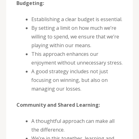
Budgeting:
Establishing a clear budget is essential.
By setting a limit on how much we’re
willing to spend, we ensure that we’re
playing within our means.
This approach enhances our
enjoyment without unnecessary stress.
A good strategy includes not just
focusing on winning, but also on
managing our losses.
Community and Shared Learning:
A thoughtful approach can make all
the difference.
We’re in this together, learning and